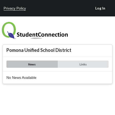
Privacy Policy
Pomona Unified School District
News
Links
No News Available